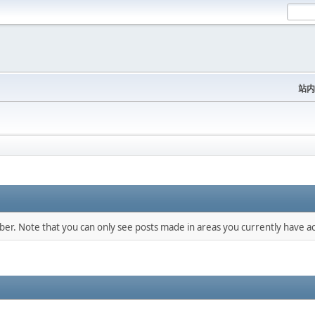
站内
mber. Note that you can only see posts made in areas you currently have ac