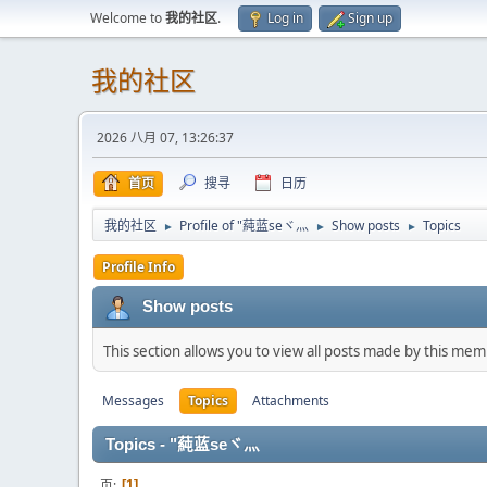
Welcome to
我的社区
.
Log in
Sign up
我的社区
2026 八月 07, 13:26:37
首页
搜寻
日历
我的社区
Profile of "蒓蓝seヾ灬
Show posts
Topics
►
►
►
Profile Info
Show posts
This section allows you to view all posts made by this me
Messages
Topics
Attachments
Topics - "蒓蓝seヾ灬
页
1