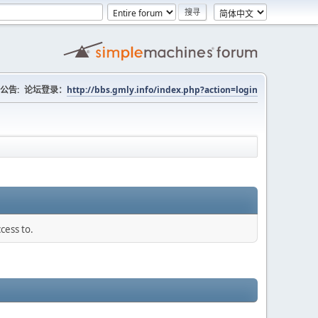
公告:
论坛登录：
http://bbs.gmly.info/index.php?action=login
cess to.