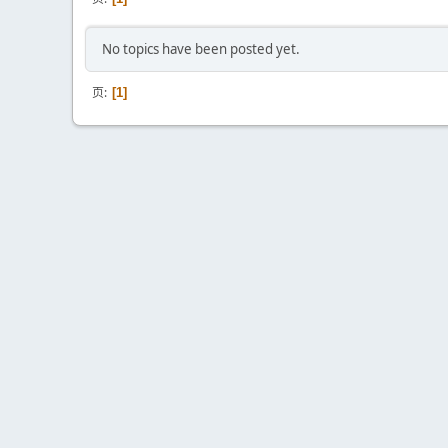
No topics have been posted yet.
页
1