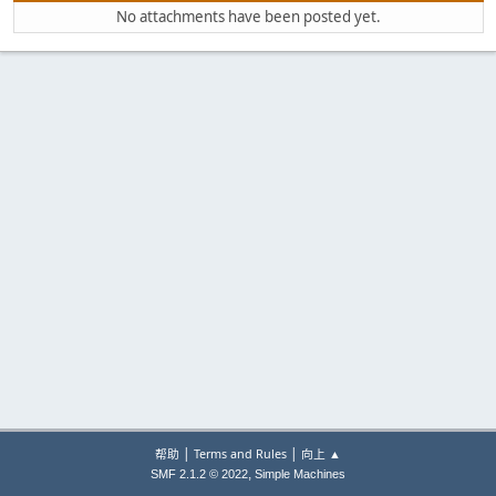
No attachments have been posted yet.
|
|
帮助
Terms and Rules
向上 ▲
,
SMF 2.1.2 © 2022
Simple Machines