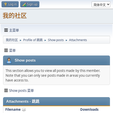
Log in
Sign up
我的社区
主菜单
我的社区
Profile of 跳跳
Show posts
Attachments
►
►
►
菜单
Show posts
This section allows you to view all posts made by this member.
Note that you can only see posts made in areas you currently
have access to.
Show posts 菜单
Attachments - 跳跳
Filename
Downloads