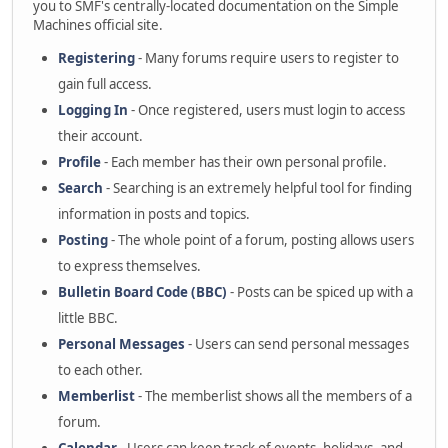
you to SMF's centrally-located documentation on the Simple
Machines official site.
Registering
- Many forums require users to register to
gain full access.
Logging In
- Once registered, users must login to access
their account.
Profile
- Each member has their own personal profile.
Search
- Searching is an extremely helpful tool for finding
information in posts and topics.
Posting
- The whole point of a forum, posting allows users
to express themselves.
Bulletin Board Code (BBC)
- Posts can be spiced up with a
little BBC.
Personal Messages
- Users can send personal messages
to each other.
Memberlist
- The memberlist shows all the members of a
forum.