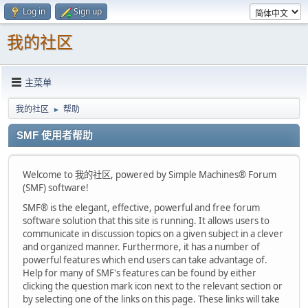
Log in
Sign up
我的社区
主菜单
我的社区
帮助
►
SMF 使用者帮助
Welcome to 我的社区, powered by Simple Machines® Forum
(SMF) software!
SMF® is the elegant, effective, powerful and free forum
software solution that this site is running. It allows users to
communicate in discussion topics on a given subject in a clever
and organized manner. Furthermore, it has a number of
powerful features which end users can take advantage of.
Help for many of SMF's features can be found by either
clicking the question mark icon next to the relevant section or
by selecting one of the links on this page. These links will take