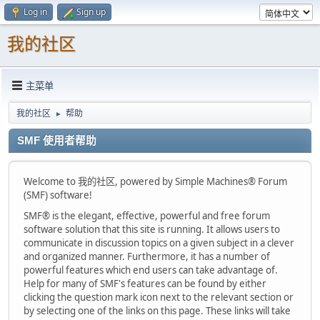
Log in
Sign up
我的社区
主菜单
我的社区
帮助
►
SMF 使用者帮助
Welcome to 我的社区, powered by Simple Machines® Forum
(SMF) software!
SMF® is the elegant, effective, powerful and free forum
software solution that this site is running. It allows users to
communicate in discussion topics on a given subject in a clever
and organized manner. Furthermore, it has a number of
powerful features which end users can take advantage of.
Help for many of SMF's features can be found by either
clicking the question mark icon next to the relevant section or
by selecting one of the links on this page. These links will take