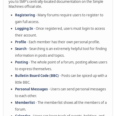
you to SMF's centrally-located documentation on the Simple
Machines official site.
Registering
- Many forums require users to register to
gain full access.
Logging In
- Once registered, users must login to access
their account.
Profile
- Each member has their own personal profile.
Search
- Searching is an extremely helpful tool for finding
information in posts and topics.
Posting
- The whole point of a forum, posting allows users
to express themselves.
Bulletin Board Code (BBC)
- Posts can be spiced up with a
little BBC.
Personal Messages
- Users can send personal messages
to each other.
Memberlist
- The memberlist shows all the members of a
forum.